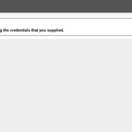
g the credentials that you supplied.