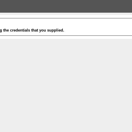
g the credentials that you supplied.