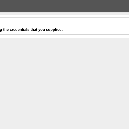
g the credentials that you supplied.