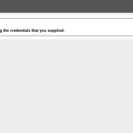
g the credentials that you supplied.